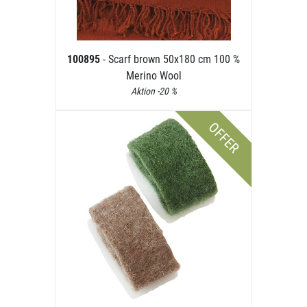
100895
- Scarf brown 50x180 cm 100 %
Merino Wool
Aktion -20 %
OFFER