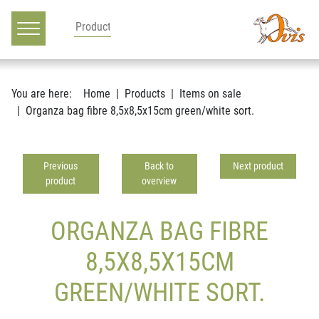
Main navigation
Go to content
You are here:
Home
Products
Items on sale
Organza bag fibre 8,5x8,5x15cm green/white sort.
Previous
Back to
Next product
product
overview
ORGANZA BAG FIBRE
8,5X8,5X15CM
GREEN/WHITE SORT.