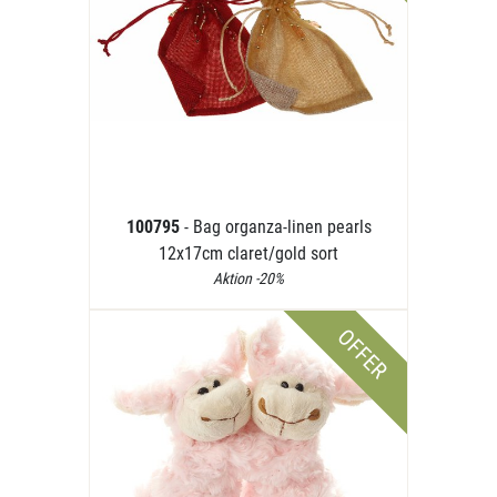
100795
- Bag organza-linen pearls
12x17cm claret/gold sort
Aktion -20%
OFFER