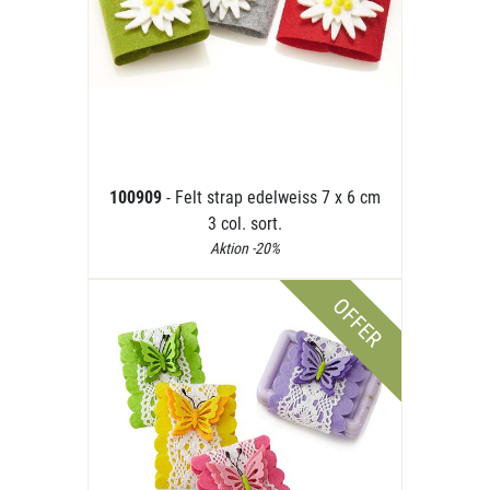
100909
- Felt strap edelweiss 7 x 6 cm
3 col. sort.
Aktion -20%
OFFER