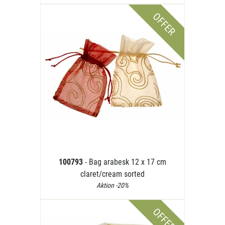
OFFER
100793
- Bag arabesk 12 x 17 cm
claret/cream sorted
Aktion -20%
OFFER