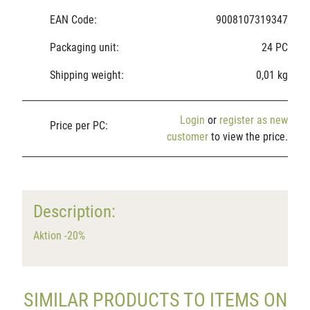
EAN Code:
9008107319347
Packaging unit:
24 PC
Shipping weight:
0,01 kg
Login
or
register as new
Price per PC:
customer
to view the price.
Description:
Aktion -20%
SIMILAR PRODUCTS TO ITEMS ON