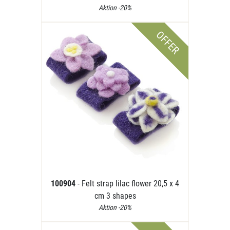
Aktion -20%
OFFER
100904
- Felt strap lilac flower 20,5 x 4
cm 3 shapes
Aktion -20%