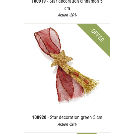
100919
- Star decoration cinnamon 5
cm
Aktion -20%
OFFER
100920
- Star decoration green 5 cm
Aktion -20%