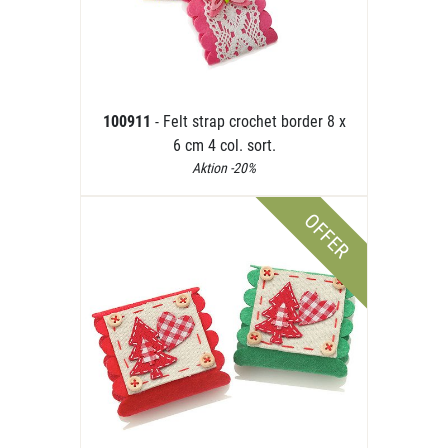
100911
- Felt strap crochet border 8 x
6 cm 4 col. sort.
Aktion -20%
OFFER