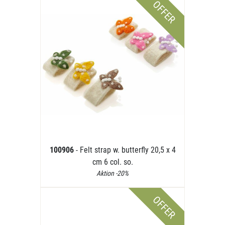
OFFER
100906
- Felt strap w. butterfly 20,5 x 4
cm 6 col. so.
Aktion -20%
OFFER