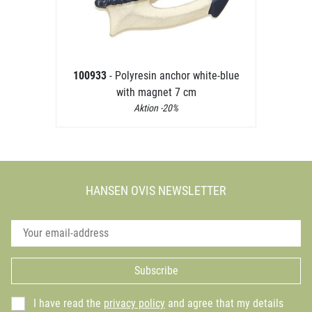
100933
- Polyresin anchor white-blue
with magnet 7 cm
Aktion -20%
HANSEN OVIS NEWSLETTER
Subscribe
I have read the
privacy policy
and agree that my details