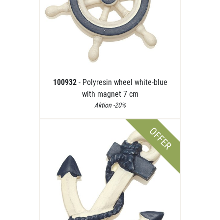
100932
- Polyresin wheel white-blue
with magnet 7 cm
Aktion -20%
OFFER