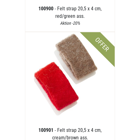
100900
- Felt strap 20,5 x 4 cm,
red/green ass.
Aktion -20%
OFFER
100901
- Felt strap 20,5 x 4 cm,
cream/brown ass.