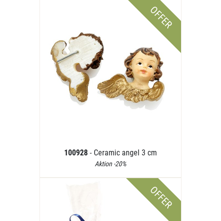
OFFER
100928
- Ceramic angel 3 cm
Aktion -20%
OFFER