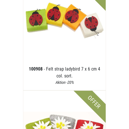
100908
- Felt strap ladybird 7 x 6 cm 4
col. sort.
Aktion -20%
OFFER