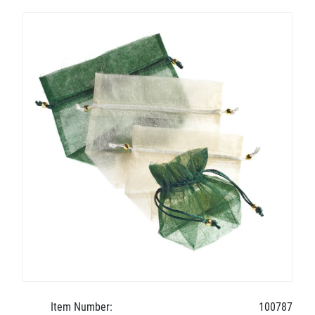
Item Number:
100787