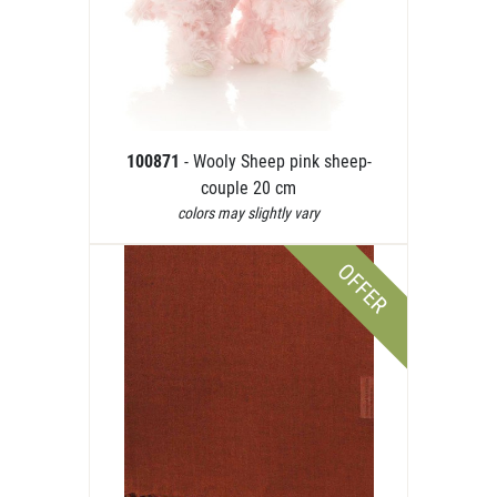
100871
- Wooly Sheep pink sheep-
couple 20 cm
colors may slightly vary
OFFER