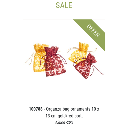
SALE
OFFER
100788
- Organza bag ornaments 10 x
13 cm gold/red sort.
Aktion -20%