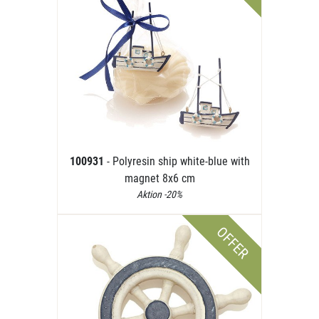
100931
- Polyresin ship white-blue with
magnet 8x6 cm
Aktion -20%
OFFER