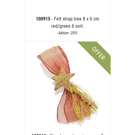
100915
- Felt strap tree 8 x 6 cm
red/green 6 sort.
Aktion -20%
OFFER