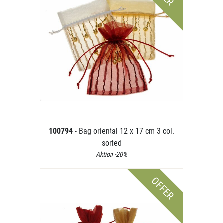
100794
- Bag oriental 12 x 17 cm 3 col.
sorted
Aktion -20%
OFFER