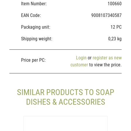
Item Number:
100660
EAN Code:
9008107340587
Packaging unit:
12 PC
Shipping weight:
0,23 kg
Login
or
register as new
Price per PC:
customer
to view the price.
SIMILAR PRODUCTS TO SOAP
DISHES & ACCESSORIES