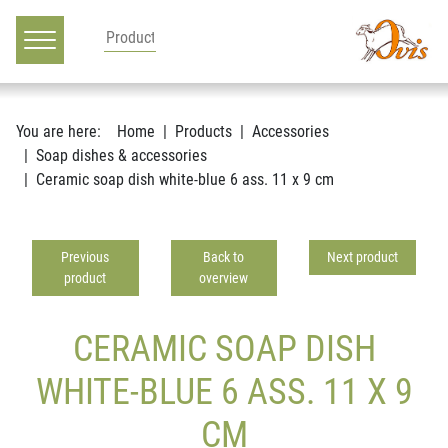
Main navigation
Go to content
You are here:
Home
Products
Accessories
Soap dishes & accessories
Ceramic soap dish white-blue 6 ass. 11 x 9 cm
Previous
Back to
Next product
product
overview
CERAMIC SOAP DISH
WHITE-BLUE 6 ASS. 11 X 9
CM