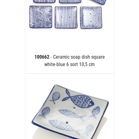
100662
- Ceramic soap dish square
white-blue 6 sort 10,5 cm