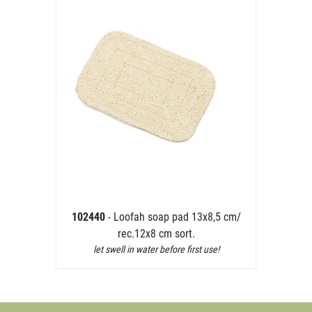
102440
- Loofah soap pad 13x8,5 cm/
rec.12x8 cm sort.
let swell in water before first use!