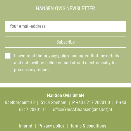
HANSEN OVIS NEWSLETTER
Subscribe
I have read the
privacy policy
and agree that my details
and data will be collected and stored electronically to
process my request.
HanSen Ovis GmbH
Kaelberpoint 49 | 5164 Seeham | P +43 6217 20201-0 | F +43
6217 20201-11 |
office(xmsAt)hansen(xmsDot)at
Imprint
|
Privacy policy
|
Terms & conditions
|