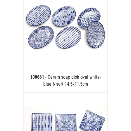
100661
- Ceram soap dish oval white-
blue 6 sort 14,5x11,5cm