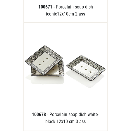
100671
- Porcelain soap dish
iconic12x10cm 2 ass
100678
- Porcelain soap dish white-
black 12x10 cm 3 ass