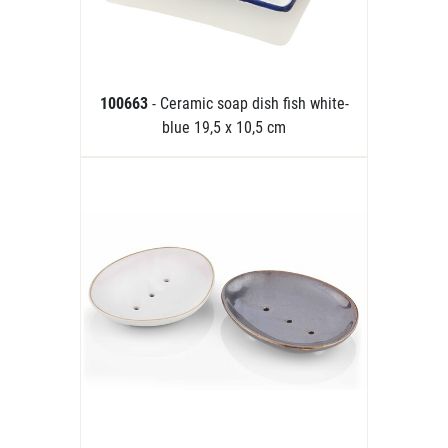
100663
- Ceramic soap dish fish white-
blue 19,5 x 10,5 cm