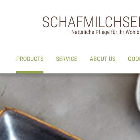
Main navigation
Go to content
(ACTIVE)
PRODUCTS
SERVICE
ABOUT US
GOO