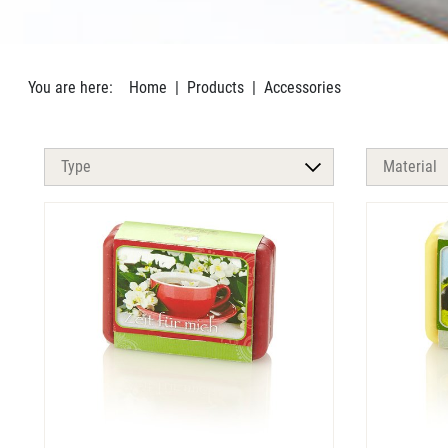
You are here:
Home
Products
Accessories