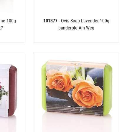
Pine 100g
101377
- Ovis Soap Lavender 100g
t?
banderole Am Weg