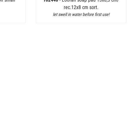
rec.12x8 cm sort.
let swell in water before first use!