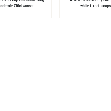
anderole Glückwunsch
white f. rect. soaps