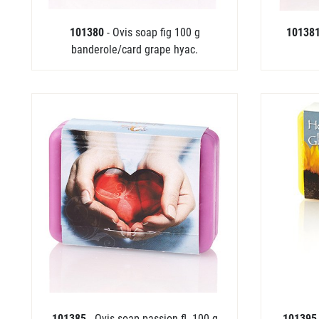
101380
- Ovis soap fig 100 g
10138
banderole/card grape hyac.
101385
- Ovis soap passion fl. 100 g
10139