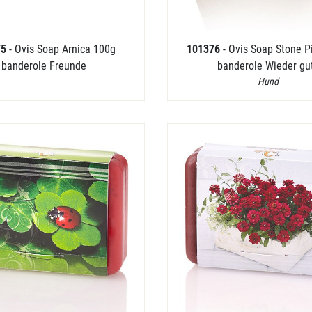
75
- Ovis Soap Arnica 100g
101376
- Ovis Soap Stone 
banderole Freunde
banderole Wieder gu
Hund