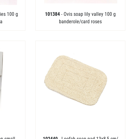
ries 100 g
101384
- Ovis soap lily valley 100 g
ia
banderole/card roses
on small
102440
- Loofah soap pad 13x8,5 cm/