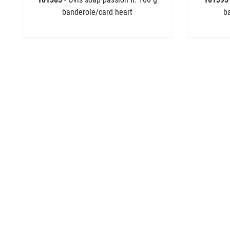
banderole/card heart
b
102443
- Shower Flower Bubble Bag 18
x 18 cm