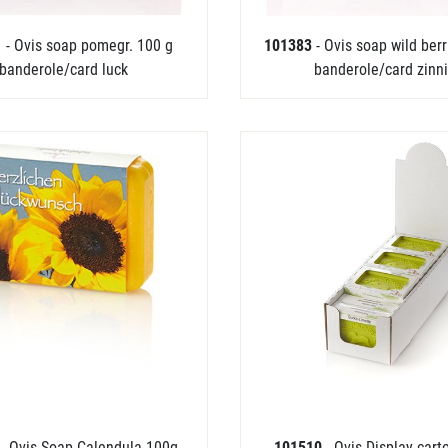
1
- Ovis soap pomegr. 100 g
101383
- Ovis soap wild ber
banderole/card luck
banderole/card zinn
5
- Ovis Soap Calendula 100g
101510
- Ovis-Display cart