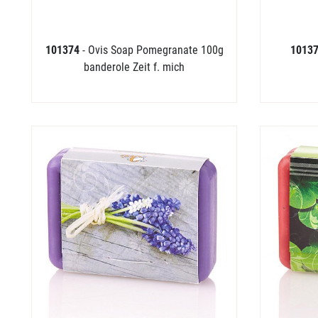
101374
- Ovis Soap Pomegranate 100g
1013
banderole Zeit f. mich