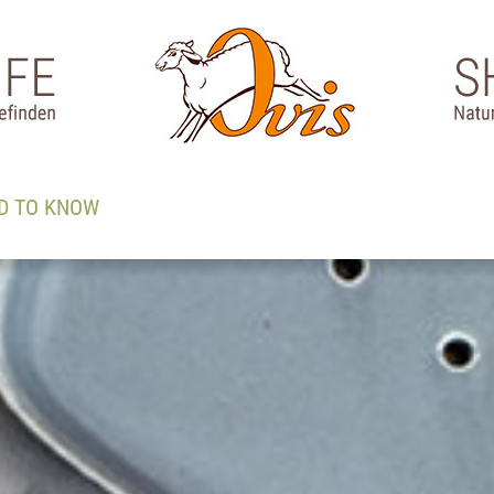
D TO KNOW